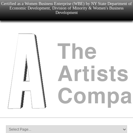
Certified as a Women Business Enterprise (WBE) by NY State Department of
Economic Development, Division of Minority & Women's Business
Development