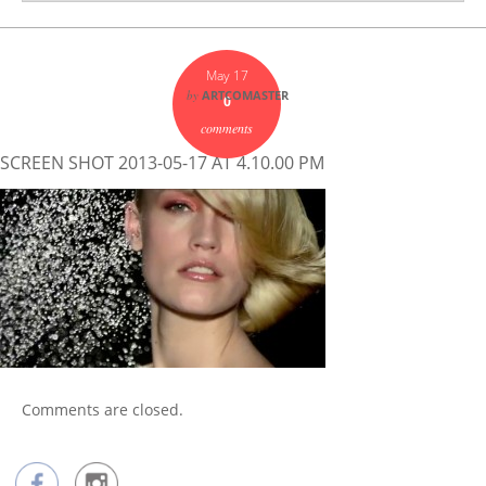
May 17
by
ARTCOMASTER
0
comments
SCREEN SHOT 2013-05-17 AT 4.10.00 PM
Comments are closed.