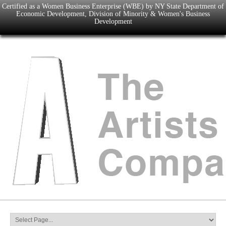
Certified as a Women Business Enterprise (WBE) by NY State Department of
Economic Development, Division of Minority & Women's Business
Development