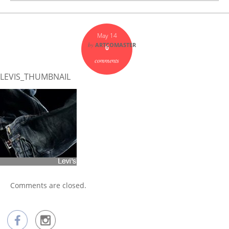
May 14
by
ARTCOMASTER
0
comments
LEVIS_THUMBNAIL
Comments are closed.