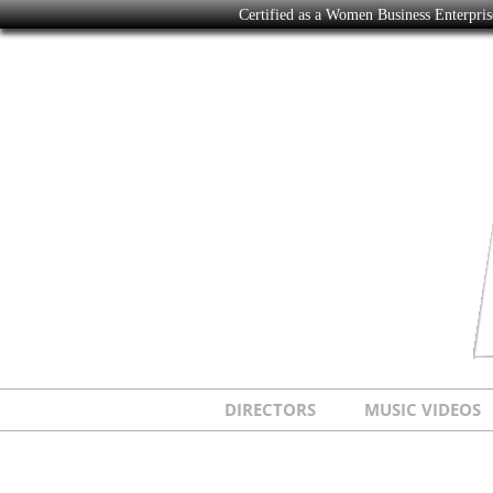
Certified as a Women Business Enterpr
DIRECTORS
MUSIC VIDEOS