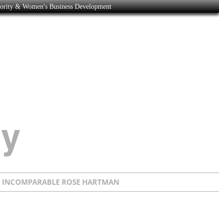
nority & Women's Business Development
E INCOMPARABLE ROSE HARTMAN