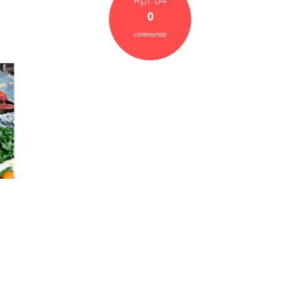
Apr 04
0
comments