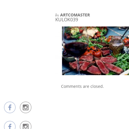
by
ARTCOMASTER
KULOK039
Comments are closed.