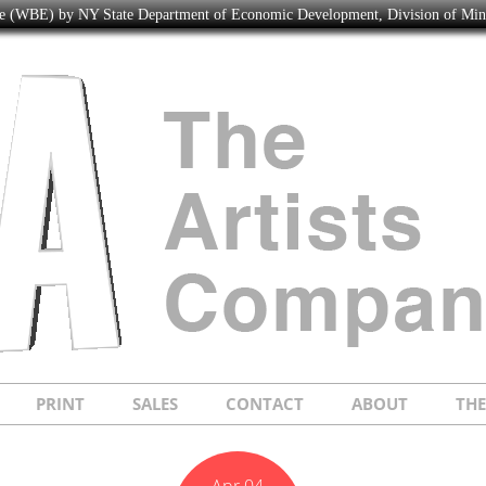
ise (WBE) by NY State Department of Economic Development, Division of Mi
PRINT
SALES
CONTACT
ABOUT
TH