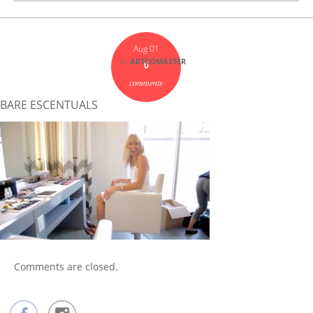
Aug 01
by
ARTCOMASTER
0
comments
BARE ESCENTUALS
Comments are closed.