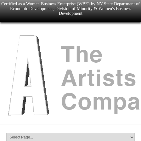
Certified as a Women Business Enterprise (WBE) by NY State Department of
Economic Development, Division of Minority & Women's Business
Development