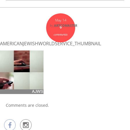
May 14
by
ARTCOMASTER
0
comments
AMERICANJEWISHWORLDSERVICE_THUMBNAIL
Comments are closed.