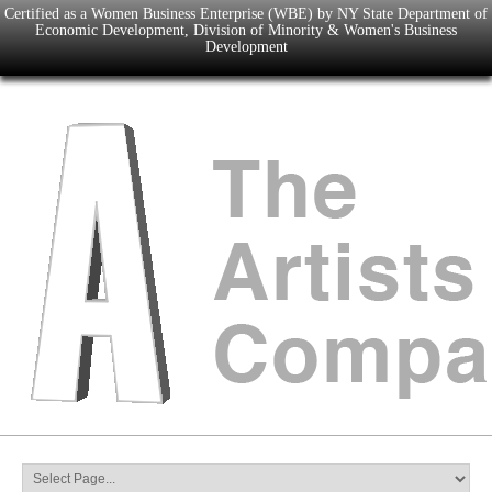
Certified as a Women Business Enterprise (WBE) by NY State Department of
Economic Development, Division of Minority & Women's Business
Development