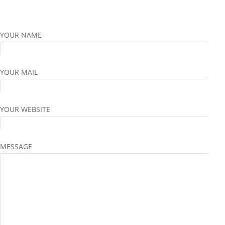
YOUR NAME
YOUR MAIL
YOUR WEBSITE
MESSAGE