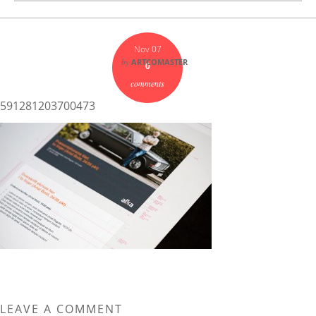
Nov 07
by
ARTCOMASTER
0
comments
591281203700473
LEAVE A COMMENT