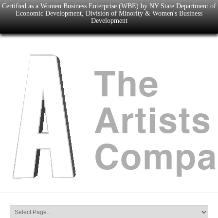
Certified as a Women Business Enterprise (WBE) by NY State Department of
Economic Development, Division of Minority & Women's Business
Development