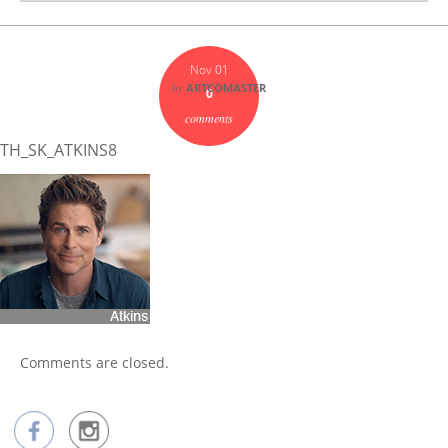
Nov 01
by
ARTCOMASTER
0
comments
TH_SK_ATKINS8
Comments are closed.