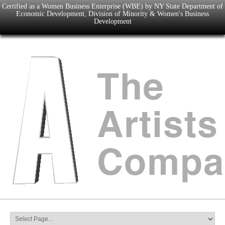
Certified as a Women Business Enterprise (WBE) by NY State Department of
Economic Development, Division of Minority & Women's Business
Development